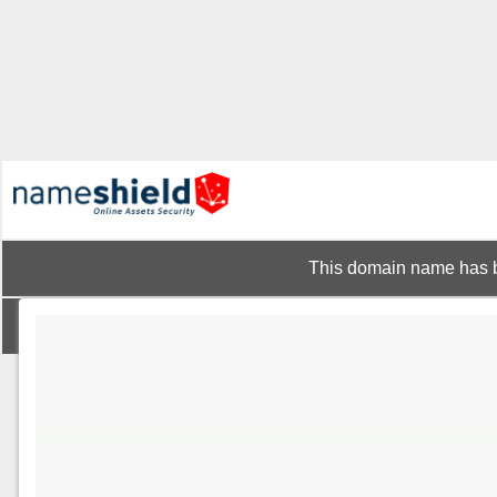
This domain name has b