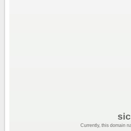
si
Currently, this domain n